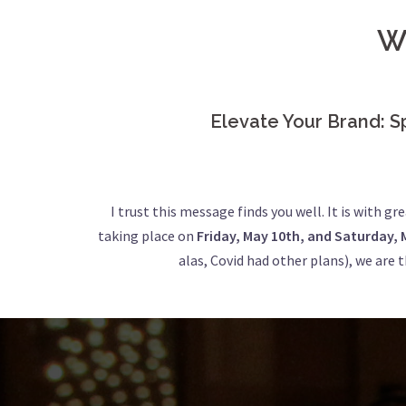
W
Elevate Your Brand: S
I trust this message finds you well. It is with g
taking place on
Friday, May 10th, and Saturday, 
alas, Covid had other plans), we are