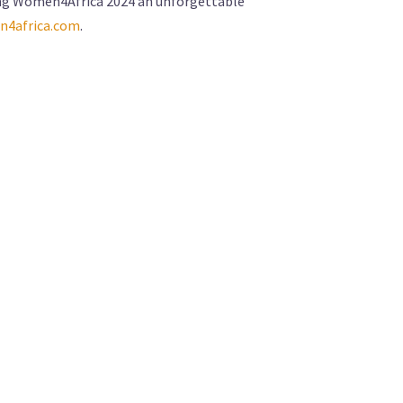
aking Women4Africa 2024 an unforgettable
4africa.com
.