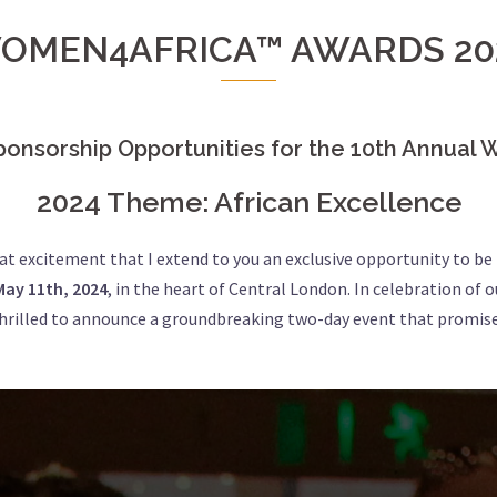
OMEN4AFRICA™ AWARDS 20
ponsorship Opportunities for the 10th Annua
2024 Theme: African Excellence
reat excitement that I extend to you an exclusive opportunity to be
May 11th, 2024
, in the heart of Central London. In celebration of 
 thrilled to announce a groundbreaking two-day event that promise