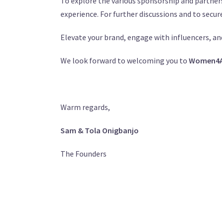
To explore the various sponsorship and partners
experience. For further discussions and to secur
Elevate your brand, engage with influencers, an
We look forward to welcoming you to
Women4Af
Warm regards,
Sam & Tola Onigbanjo
The Founders