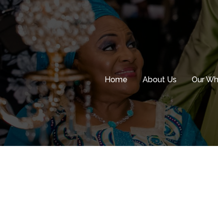
Skip
to
content
Home
About Us
Our W