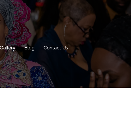
Gallery
Blog
Contact Us