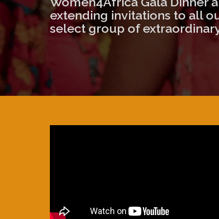
Women4Africa Gala Dinner an
extending invitations to all 
select group of extraordinary 