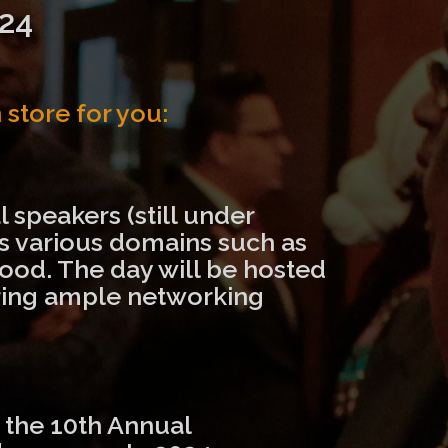
24
store for you:
 speakers (still under
ss various domains such as
ood. The day will be hosted
fering ample networking
f the 10th Annual