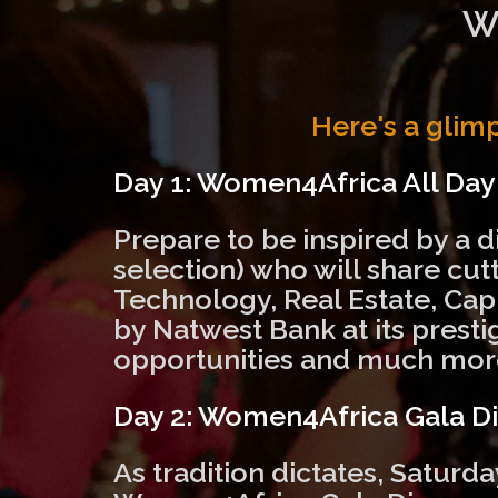
W
Here's a glim
Day 1: Women4Africa All Da
Prepare to be inspired by a d
selection) who will share cu
Technology, Real Estate, Cap
by Natwest Bank at its presti
opportunities and much mor
Day 2: Women4Africa Gala D
As tradition dictates, Saturd