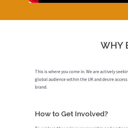
WHY 
This is where you come in. We are actively seeki
global audience within the UK and desire acces
brand.
How to Get Involved?