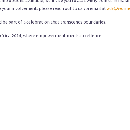
hip options available, we invite you to act swiftly. Join us in m
e your involvement, please reach out to us via email at
adv@women
d be part of a celebration that transcends boundaries.
rica 2024
, where empowerment meets excellence.