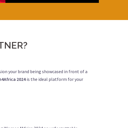
TNER?
ision your brand being showcased in front of a
4Africa 2024
is the ideal platform for your