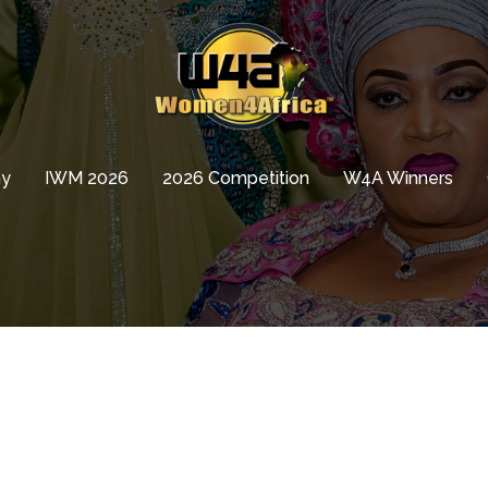
hy
IWM 2026
2026 Competition
W4A Winners