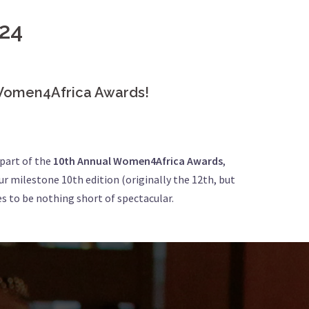
24
l Women4Africa Awards!
 part of the
10th Annual Women4Africa Awards
,
our milestone 10th edition (originally the 12th, but
s to be nothing short of spectacular.