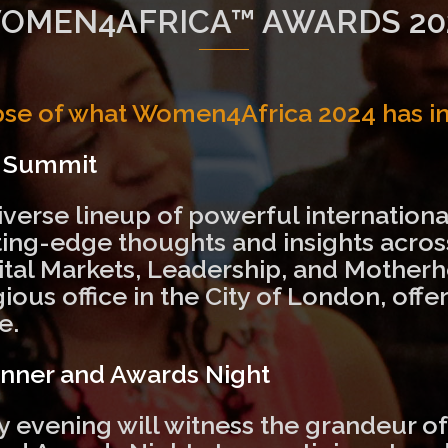
OMEN4AFRICA™ AWARDS 20
pse of what Women4Africa 2024 has in 
y Summit
iverse lineup of powerful international
tting-edge thoughts and insights acro
ital Markets, Leadership, and Motherh
gious office in the City of London, of
e.
inner and Awards Night
ay evening will witness the grandeur o