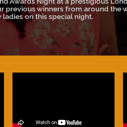
d Awards Night at a prestigious Lond
our previous winners from around the 
ladies on this special night.