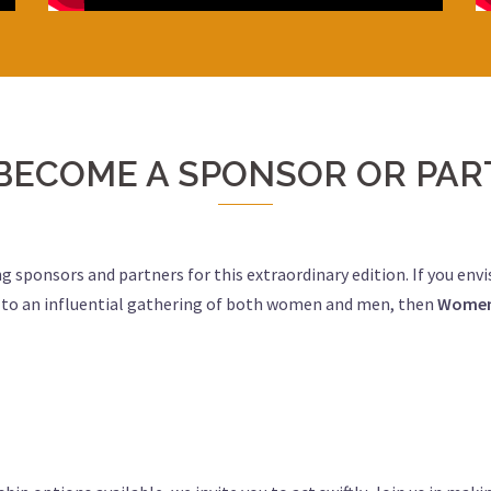
BECOME A SPONSOR OR PAR
ng sponsors and partners for this extraordinary edition. If you env
s to an influential gathering of both women and men, then
Women