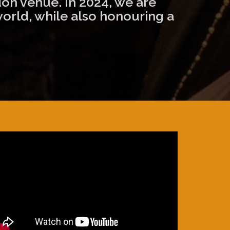
on venue. In 2024, we are
world, while also honouring a