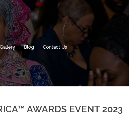
Gallery
Blog
Contact Us
ICA™ AWARDS EVENT 2023