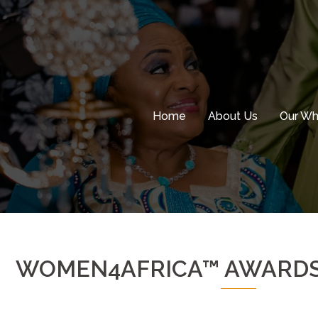
Skip
to
content
Home
About Us
Our W
WOMEN4AFRICA™ AWARDS 