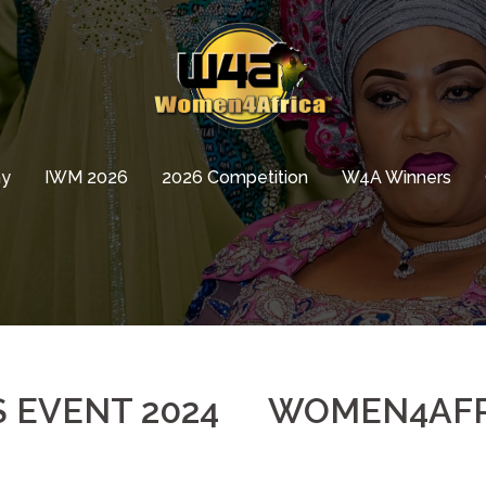
hy
IWM 2026
2026 Competition
W4A Winners
EVENT 2024
WOMEN4AFR