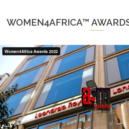
WOMEN4AFRICA™ AWARDS 