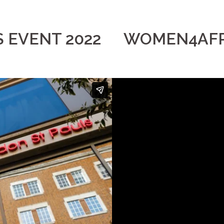
EVENT 2022
WOMEN4AFR