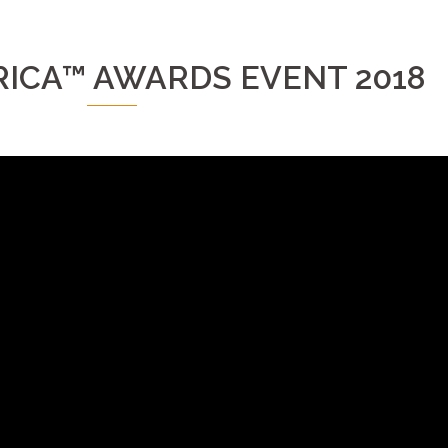
ICA™ AWARDS EVENT 2018