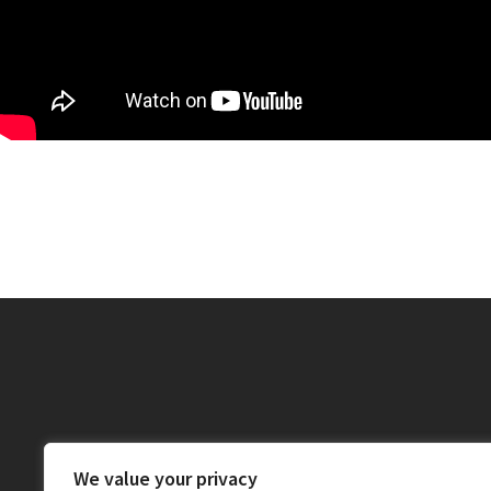
We value your privacy