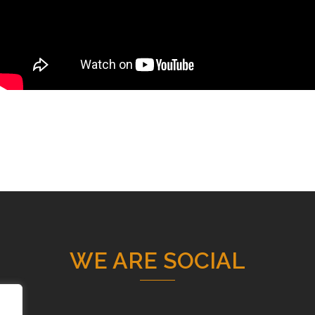
WE ARE SOCIAL