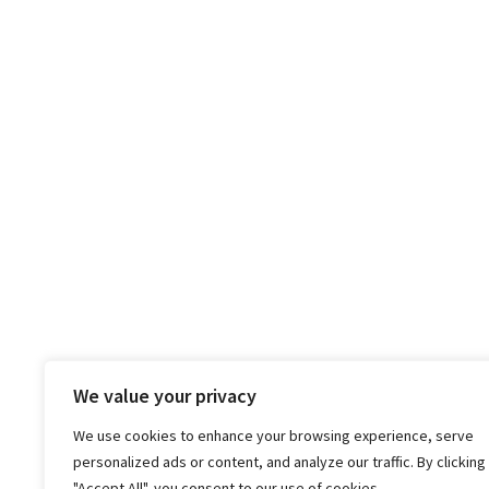
We value your privacy
We use cookies to enhance your browsing experience, serve
personalized ads or content, and analyze our traffic. By clicking
"Accept All", you consent to our use of cookies.