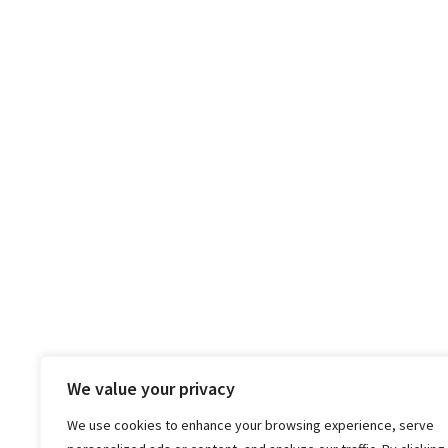
We value your privacy
We use cookies to enhance your browsing experience, serve