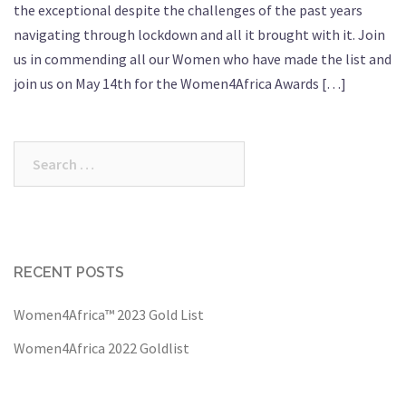
the exceptional despite the challenges of the past years
navigating through lockdown and all it brought with it. Join
us in commending all our Women who have made the list and
join us on May 14th for the Women4Africa Awards […]
Search
for:
RECENT POSTS
Women4Africa™ 2023 Gold List
Women4Africa 2022 Goldlist