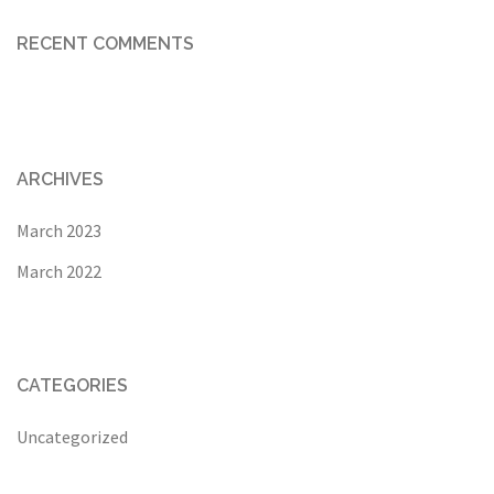
RECENT COMMENTS
ARCHIVES
March 2023
March 2022
CATEGORIES
Uncategorized