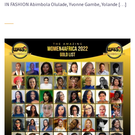
IN FASHION Abimbola Olulade, Yvonne Gambe, Yolande […]