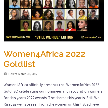
Women4Africa 2022
Goldlist
Posted
March 31, 2022
Women4Africa officially presents the ‘Women4Africa 2022
Goldlist’, celebrating our nominees and recognition winners
for this year’s 2022 awards. The theme this year is ‘Still We
Rise’, as we have seen from the women on this list achieve