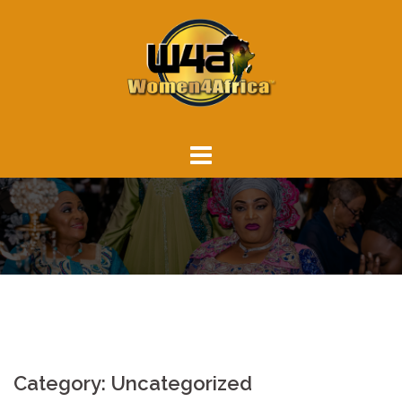
Skip
to
content
Category:
Uncategorized