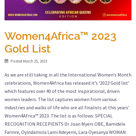
Women4Africa™ 2023
Gold List
Posted
March 25, 2023
As we are still taking in all the International Women’s Month
celebrations, Women4Africa has released it’s ‘2023 Gold list’
which features over 40 of the most inspirational, driven
women leaders. The list captures women from various
industries and walks of life who are all finalists at this years’
Women4Africa™ 2023. The list is as follows: SPECIAL
RECOGNITION RECEPIENTS Dr Joan Myers OBE, Bamidele
Farinre, Oyindamola Lami Adeyemi, Lara Oyesanya WOMAN