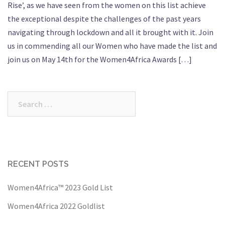
Rise’, as we have seen from the women on this list achieve
the exceptional despite the challenges of the past years
navigating through lockdown and all it brought with it. Join
us in commending all our Women who have made the list and
join us on May 14th for the Women4Africa Awards […]
Search
for:
RECENT POSTS
Women4Africa™ 2023 Gold List
Women4Africa 2022 Goldlist