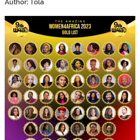
Author:
Tola