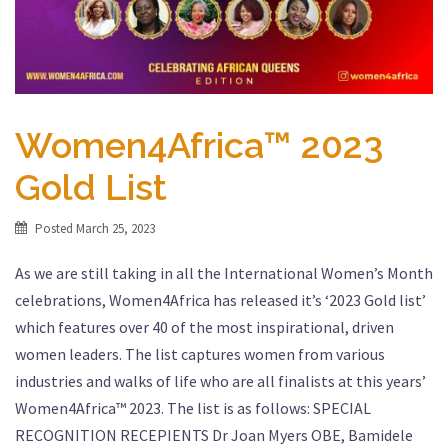
Women4Africa™ 2023
Gold List
Posted
March 25, 2023
As we are still taking in all the International Women’s Month
celebrations, Women4Africa has released it’s ‘2023 Gold list’
which features over 40 of the most inspirational, driven
women leaders. The list captures women from various
industries and walks of life who are all finalists at this years’
Women4Africa™ 2023. The list is as follows: SPECIAL
RECOGNITION RECEPIENTS Dr Joan Myers OBE, Bamidele