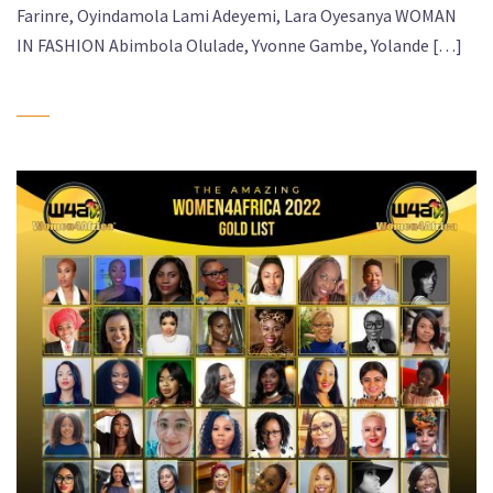
Farinre, Oyindamola Lami Adeyemi, Lara Oyesanya WOMAN
IN FASHION Abimbola Olulade, Yvonne Gambe, Yolande […]