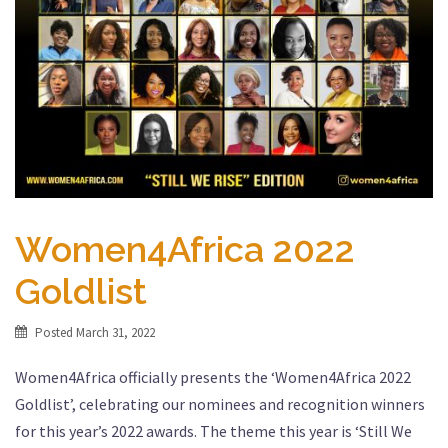
Women4Africa 2022
Goldlist
Posted
March 31, 2022
Women4Africa officially presents the ‘Women4Africa 2022
Goldlist’, celebrating our nominees and recognition winners
for this year’s 2022 awards. The theme this year is ‘Still We