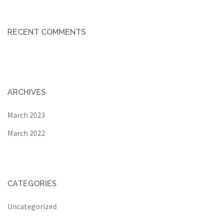
RECENT COMMENTS
ARCHIVES
March 2023
March 2022
CATEGORIES
Uncategorized